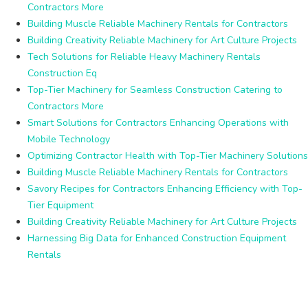
Contractors More
Building Muscle Reliable Machinery Rentals for Contractors
Building Creativity Reliable Machinery for Art Culture Projects
Tech Solutions for Reliable Heavy Machinery Rentals
Construction Eq
Top-Tier Machinery for Seamless Construction Catering to
Contractors More
Smart Solutions for Contractors Enhancing Operations with
Mobile Technology
Optimizing Contractor Health with Top-Tier Machinery Solutions
Building Muscle Reliable Machinery Rentals for Contractors
Savory Recipes for Contractors Enhancing Efficiency with Top-
Tier Equipment
Building Creativity Reliable Machinery for Art Culture Projects
Harnessing Big Data for Enhanced Construction Equipment
Rentals