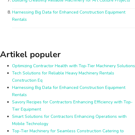
Building Creativity Reliable Machinery for Art Culture Projects
Harnessing Big Data for Enhanced Construction Equipment
Rentals
Artikel populer
Optimizing Contractor Health with Top-Tier Machinery Solutions
Tech Solutions for Reliable Heavy Machinery Rentals
Construction Eq
Harnessing Big Data for Enhanced Construction Equipment
Rentals
Savory Recipes for Contractors Enhancing Efficiency with Top-
Tier Equipment
Smart Solutions for Contractors Enhancing Operations with
Mobile Technology
Top-Tier Machinery for Seamless Construction Catering to