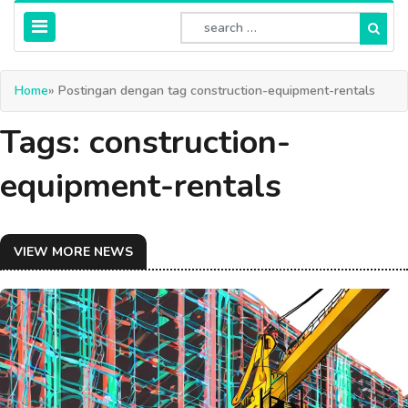
Home
» Postingan dengan tag construction-equipment-rentals
Tags: construction-
equipment-rentals
VIEW MORE NEWS