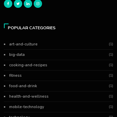
POPULAR CATEGORIES
art-and-culture
(1)
big-data
(1)
cooking-and-recipes
(1)
fitness
(1)
food-and-drink
(1)
health-and-wellness
(1)
mobile-technology
(1)