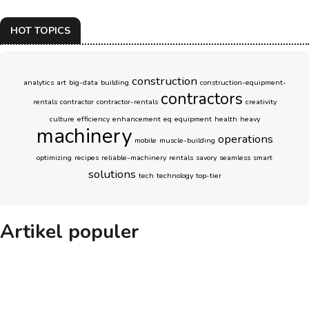
HOT TOPICS
construction
analytics
art
big-data
building
construction-equipment-
contractors
rentals
contractor
contractor-rentals
creativity
culture
efficiency
enhancement
eq
equipment
health
heavy
machinery
operations
mobile
muscle-building
optimizing
recipes
reliable-machinery
rentals
savory
seamless
smart
solutions
tech
technology
top-tier
Artikel populer