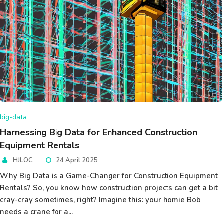
big-data
Harnessing Big Data for Enhanced Construction
Equipment Rentals
HJLOC
24 April 2025
Why Big Data is a Game-Changer for Construction Equipment
Rentals? So, you know how construction projects can get a bit
cray-cray sometimes, right? Imagine this: your homie Bob
needs a crane for a...