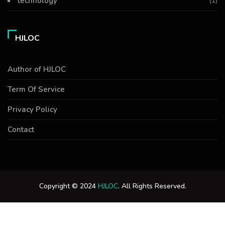
technology
(1)
HJLOC
Author of HJLOC
Term Of Service
Privacy Policy
Contact
Copyright © 2024
HJLOC
. All Rights Reserved.