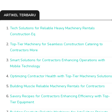
ARTIKEL TERBARU
Tech Solutions for Reliable Heavy Machinery Rentals
Construction Eq
Top-Tier Machinery for Seamless Construction Catering to
Contractors More
Smart Solutions for Contractors Enhancing Operations with
Mobile Technology
Optimizing Contractor Health with Top-Tier Machinery Solutions
Building Muscle Reliable Machinery Rentals for Contractors
Savory Recipes for Contractors Enhancing Efficiency with Top-
Tier Equipment