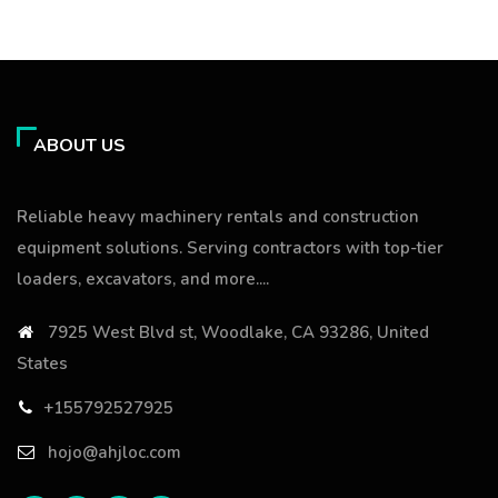
ABOUT US
Reliable heavy machinery rentals and construction
equipment solutions. Serving contractors with top-tier
loaders, excavators, and more....
7925 West Blvd st, Woodlake, CA 93286, United
States
+155792527925
hojo@ahjloc.com