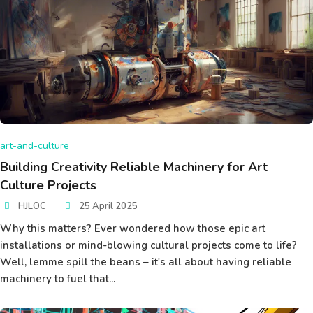
art-and-culture
Building Creativity Reliable Machinery for Art
Culture Projects
HJLOC
25 April 2025
Why this matters? Ever wondered how those epic art
installations or mind-blowing cultural projects come to life?
Well, lemme spill the beans – it's all about having reliable
machinery to fuel that...