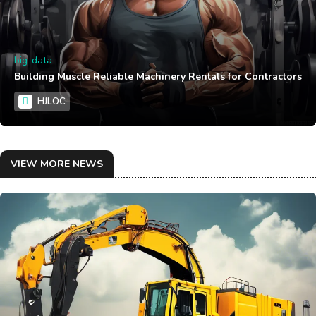
big-data
Building Muscle Reliable Machinery Rentals for Contractors
HJLOC
VIEW MORE NEWS