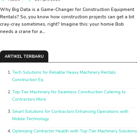
Why Big Data is a Game-Changer for Construction Equipment
Rentals? So, you know how construction projects can get a bit
cray-cray sometimes, right? Imagine this: your homie Bob
needs a crane for a...
ARTIKEL TERBARU
Tech Solutions for Reliable Heavy Machinery Rentals
Construction Eq
Top-Tier Machinery for Seamless Construction Catering to
Contractors More
Smart Solutions for Contractors Enhancing Operations with
Mobile Technology
Optimizing Contractor Health with Top-Tier Machinery Solutions