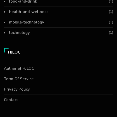
food-and-drink
(1)
health-and-wellness
(1)
mobile-technology
(1)
technology
(1)
HJLOC
Author of HJLOC
Term Of Service
Privacy Policy
Contact