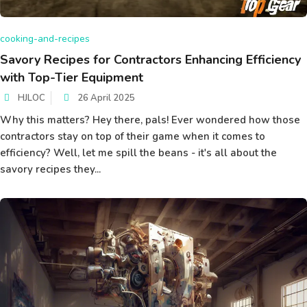
cooking-and-recipes
Savory Recipes for Contractors Enhancing Efficiency
with Top-Tier Equipment
HJLOC
26 April 2025
Why this matters? Hey there, pals! Ever wondered how those
contractors stay on top of their game when it comes to
efficiency? Well, let me spill the beans - it's all about the
savory recipes they...