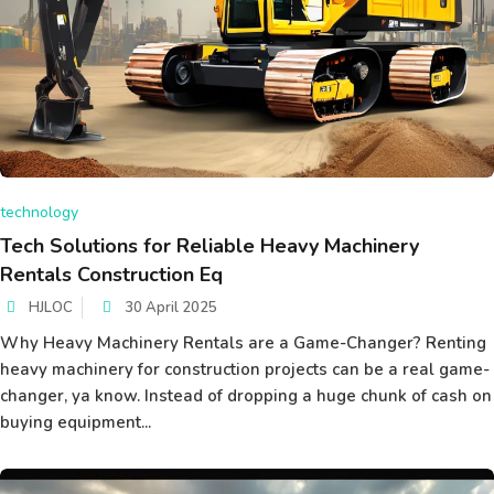
technology
Tech Solutions for Reliable Heavy Machinery
Rentals Construction Eq
HJLOC
30 April 2025
Why Heavy Machinery Rentals are a Game-Changer? Renting
heavy machinery for construction projects can be a real game-
changer, ya know. Instead of dropping a huge chunk of cash on
buying equipment...