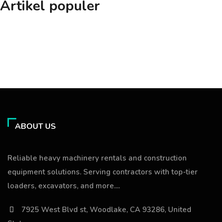
Artikel populer
ABOUT US
Reliable heavy machinery rentals and construction
equipment solutions. Serving contractors with top-tier
loaders, excavators, and more....
7925 West Blvd st, Woodlake, CA 93286, United