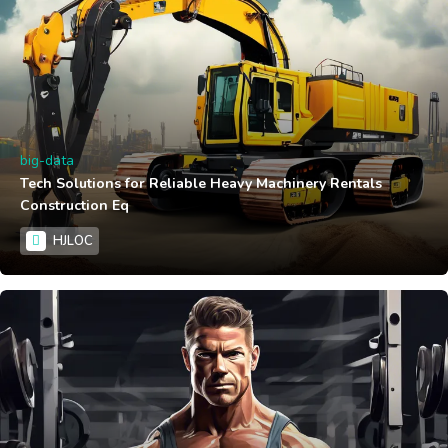
big-data
Tech Solutions for Reliable Heavy Machinery Rentals
Construction Eq
HJLOC