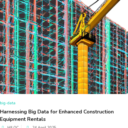
big-data
Harnessing Big Data for Enhanced Construction
Equipment Rentals
HJLOC
24 April 2025