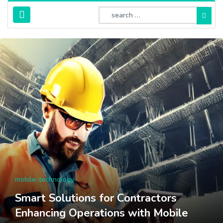
mobile-technology
Smart Solutions for Contractors
Enhancing Operations with Mobile