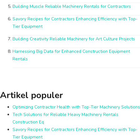
Building Muscle Reliable Machinery Rentals for Contractors
Savory Recipes for Contractors Enhancing Efficiency with Top-
Tier Equipment
Building Creativity Reliable Machinery for Art Culture Projects
Harnessing Big Data for Enhanced Construction Equipment
Rentals
Artikel populer
Optimizing Contractor Health with Top-Tier Machinery Solutions
Tech Solutions for Reliable Heavy Machinery Rentals
Construction Eq
Savory Recipes for Contractors Enhancing Efficiency with Top-
Tier Equipment