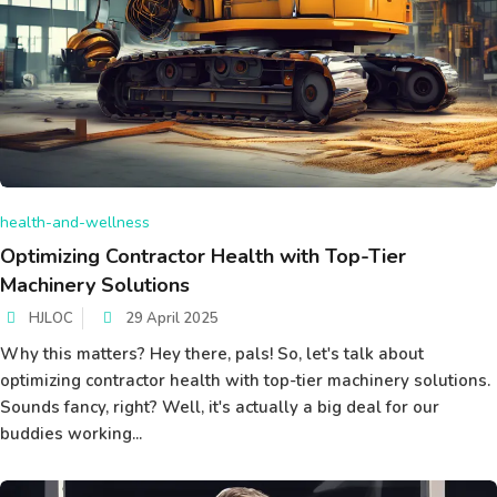
health-and-wellness
Optimizing Contractor Health with Top-Tier
Machinery Solutions
HJLOC
29 April 2025
Why this matters? Hey there, pals! So, let's talk about
optimizing contractor health with top-tier machinery solutions.
Sounds fancy, right? Well, it's actually a big deal for our
buddies working...