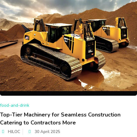
food-and-drink
Top-Tier Machinery for Seamless Construction
Catering to Contractors More
HJLOC
30 April 2025