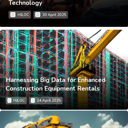
Technology
HJLOC
30 April 2025
big-data
Harnessing Big Data for Enhanced
Construction Equipment Rentals
HJLOC
24 April 2025