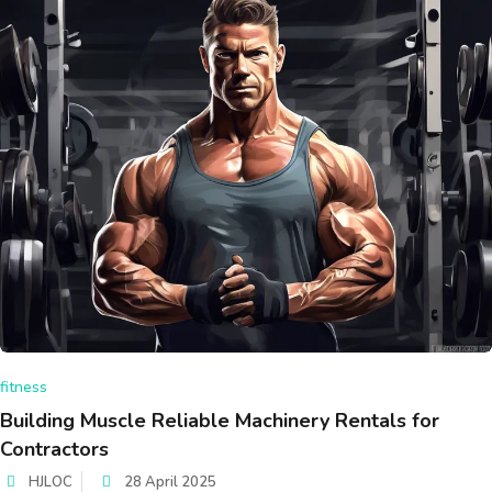
fitness
Building Muscle Reliable Machinery Rentals for
Contractors
HJLOC
28 April 2025