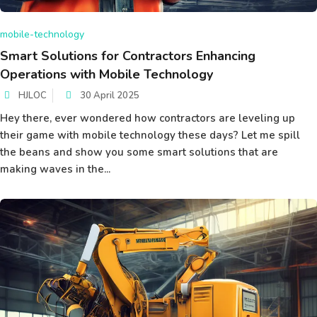
mobile-technology
Smart Solutions for Contractors Enhancing
Operations with Mobile Technology
HJLOC
30 April 2025
Hey there, ever wondered how contractors are leveling up
their game with mobile technology these days? Let me spill
the beans and show you some smart solutions that are
making waves in the...