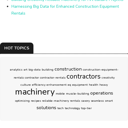
Harnessing Big Data for Enhanced Construction Equipment
Rentals
HOT TOPICS
construction
analytics
art
big-data
building
construction-equipment-
contractors
rentals
contractor
contractor-rentals
creativity
culture
efficiency
enhancement
eq
equipment
health
heavy
machinery
operations
mobile
muscle-building
optimizing
recipes
reliable-machinery
rentals
savory
seamless
smart
solutions
tech
technology
top-tier