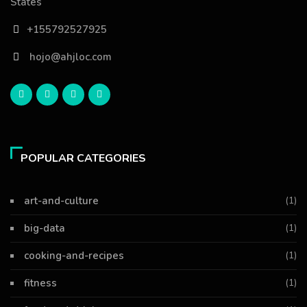
States
+155792527925
hojo@ahjloc.com
POPULAR CATEGORIES
art-and-culture
(1)
big-data
(1)
cooking-and-recipes
(1)
fitness
(1)