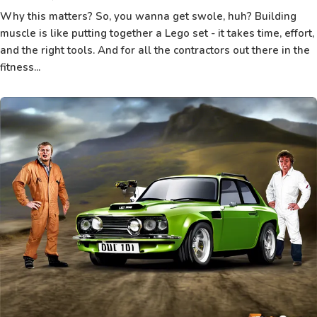
Why this matters? So, you wanna get swole, huh? Building
muscle is like putting together a Lego set - it takes time, effort,
and the right tools. And for all the contractors out there in the
fitness...