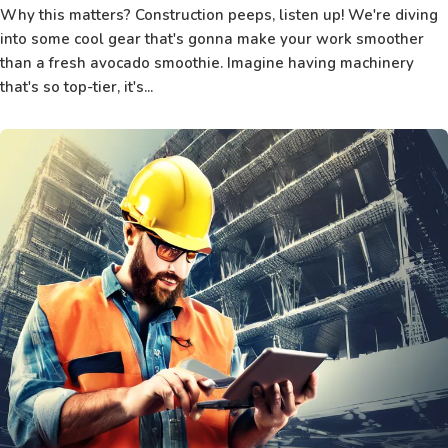
Why this matters? Construction peeps, listen up! We're diving
into some cool gear that's gonna make your work smoother
than a fresh avocado smoothie. Imagine having machinery
that's so top-tier, it's...