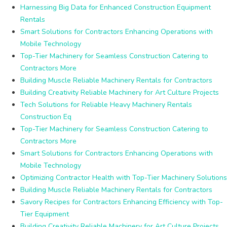
Harnessing Big Data for Enhanced Construction Equipment
Rentals
Smart Solutions for Contractors Enhancing Operations with
Mobile Technology
Top-Tier Machinery for Seamless Construction Catering to
Contractors More
Building Muscle Reliable Machinery Rentals for Contractors
Building Creativity Reliable Machinery for Art Culture Projects
Tech Solutions for Reliable Heavy Machinery Rentals
Construction Eq
Top-Tier Machinery for Seamless Construction Catering to
Contractors More
Smart Solutions for Contractors Enhancing Operations with
Mobile Technology
Optimizing Contractor Health with Top-Tier Machinery Solutions
Building Muscle Reliable Machinery Rentals for Contractors
Savory Recipes for Contractors Enhancing Efficiency with Top-
Tier Equipment
Building Creativity Reliable Machinery for Art Culture Projects