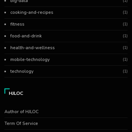
big-data
(1)
cooking-and-recipes
(1)
fitness
(1)
food-and-drink
(1)
health-and-wellness
(1)
mobile-technology
(1)
technology
(1)
HJLOC
Author of HJLOC
Term Of Service