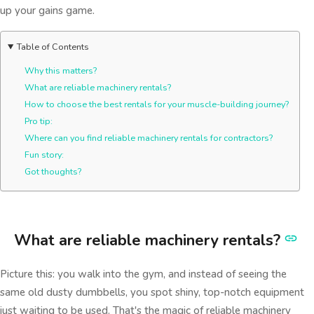
up your gains game.
Table of Contents
Why this matters?
What are reliable machinery rentals?
How to choose the best rentals for your muscle-building journey?
Pro tip:
Where can you find reliable machinery rentals for contractors?
Fun story:
Got thoughts?
What are reliable machinery rentals?
Picture this: you walk into the gym, and instead of seeing the
same old dusty dumbbells, you spot shiny, top-notch equipment
just waiting to be used. That's the magic of reliable machinery