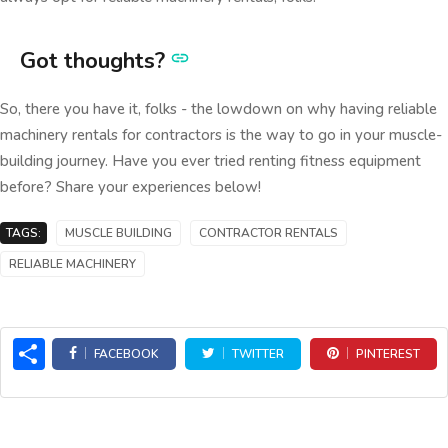
Got thoughts?
So, there you have it, folks - the lowdown on why having reliable
machinery rentals for contractors is the way to go in your muscle-
building journey. Have you ever tried renting fitness equipment
before? Share your experiences below!
TAGS:
MUSCLE BUILDING
CONTRACTOR RENTALS
RELIABLE MACHINERY
Share
FACEBOOK
TWITTER
PINTEREST