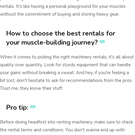
rentals. It's like having a personal playground for your muscles
without the commitment of buying and storing heavy gear.
How to choose the best rentals for
your muscle-building journey?
When it comes to picking the right machinery rentals, it's all about
quality over quantity. Look for sturdy equipment that can handle
your gains without breaking a sweat. And hey, if you're feeling a
bit lost, don't hesitate to ask for recommendations from the pros.
Trust me, they know their stuff.
Pro tip:
Before diving headfirst into renting machinery, make sure to check
the rental terms and conditions. You don't wanna end up with