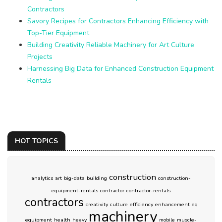
Contractors
Savory Recipes for Contractors Enhancing Efficiency with
Top-Tier Equipment
Building Creativity Reliable Machinery for Art Culture
Projects
Harnessing Big Data for Enhanced Construction Equipment
Rentals
HOT TOPICS
construction
analytics
art
big-data
building
construction-
equipment-rentals
contractor
contractor-rentals
contractors
creativity
culture
efficiency
enhancement
eq
machinery
equipment
health
heavy
mobile
muscle-