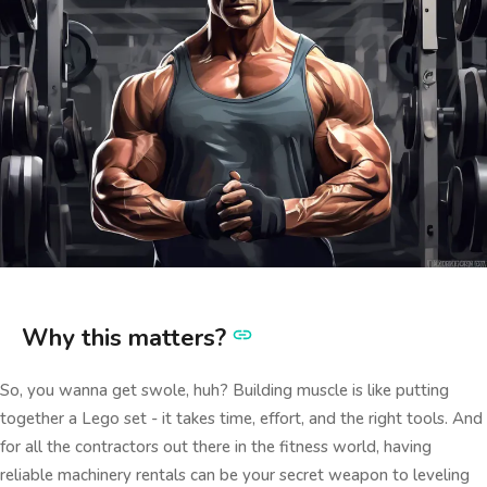
Why this matters?
So, you wanna get swole, huh? Building muscle is like putting
together a Lego set - it takes time, effort, and the right tools. And
for all the contractors out there in the fitness world, having
reliable machinery rentals can be your secret weapon to leveling