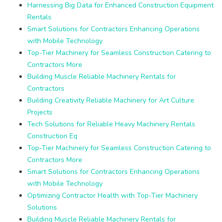
Harnessing Big Data for Enhanced Construction Equipment
Rentals
Smart Solutions for Contractors Enhancing Operations
with Mobile Technology
Top-Tier Machinery for Seamless Construction Catering to
Contractors More
Building Muscle Reliable Machinery Rentals for
Contractors
Building Creativity Reliable Machinery for Art Culture
Projects
Tech Solutions for Reliable Heavy Machinery Rentals
Construction Eq
Top-Tier Machinery for Seamless Construction Catering to
Contractors More
Smart Solutions for Contractors Enhancing Operations
with Mobile Technology
Optimizing Contractor Health with Top-Tier Machinery
Solutions
Building Muscle Reliable Machinery Rentals for