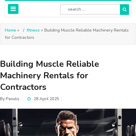
Home
»
fitness
» Building Muscle Reliable Machinery Rentals
for Contractors
Building Muscle Reliable
Machinery Rentals for
Contractors
By
Penulis
28 April 2025