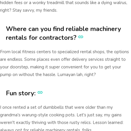
hidden fees or a wonky treadmill that sounds like a dying walrus,
right? Stay savvy, my friends.
Where can you find reliable machinery
rentals for contractors?
From local fitness centers to specialized rental shops, the options
are endless. Some places even offer delivery services straight to
your doorstep, making it super convenient for you to get your
pump on without the hassle. Lumayan lah, right?
Fun story:
I once rented a set of dumbbells that were older than my
grandma's warung-style cooking pots. Let's just say, my gains
weren't exactly thriving with those rusty relics. Lesson learned:
always opt for reliable machinery rentals, folks.