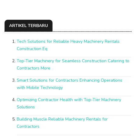
ARTIKEL TERBARU
Tech Solutions for Reliable Heavy Machinery Rentals
Construction Eq
Top-Tier Machinery for Seamless Construction Catering to
Contractors More
Smart Solutions for Contractors Enhancing Operations
with Mobile Technology
Optimizing Contractor Health with Top-Tier Machinery
Solutions
Building Muscle Reliable Machinery Rentals for
Contractors