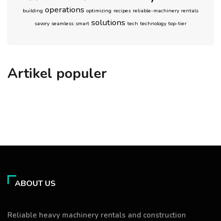
operations
building
optimizing
recipes
reliable-machinery
rentals
solutions
savory
seamless
smart
tech
technology
top-tier
Artikel populer
ABOUT US
Reliable heavy machinery rentals and construction