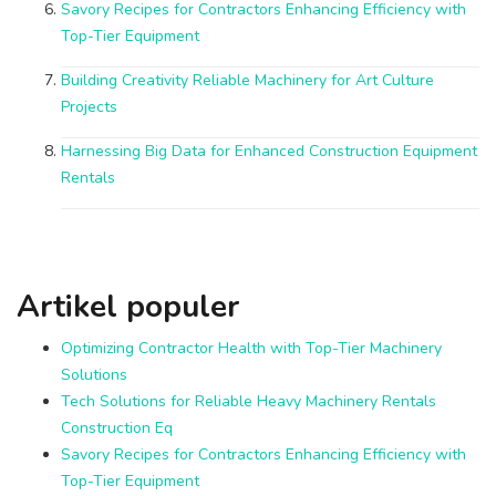
Savory Recipes for Contractors Enhancing Efficiency with
Top-Tier Equipment
Building Creativity Reliable Machinery for Art Culture
Projects
Harnessing Big Data for Enhanced Construction Equipment
Rentals
Artikel populer
Optimizing Contractor Health with Top-Tier Machinery
Solutions
Tech Solutions for Reliable Heavy Machinery Rentals
Construction Eq
Savory Recipes for Contractors Enhancing Efficiency with
Top-Tier Equipment