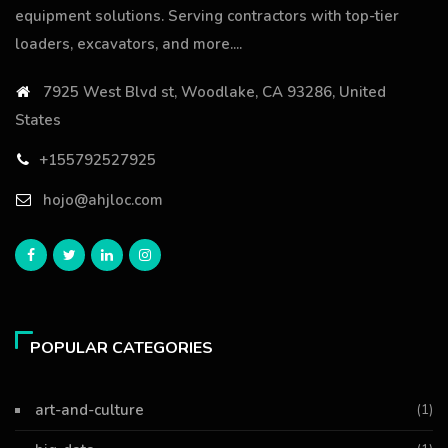
equipment solutions. Serving contractors with top-tier
loaders, excavators, and more....
7925 West Blvd st, Woodlake, CA 93286, United
States
+155792527925
hojo@ahjloc.com
POPULAR CATEGORIES
art-and-culture
(1)