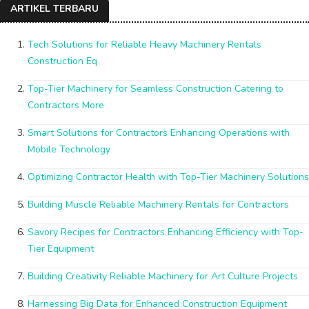
ARTIKEL TERBARU
Tech Solutions for Reliable Heavy Machinery Rentals
Construction Eq
Top-Tier Machinery for Seamless Construction Catering to
Contractors More
Smart Solutions for Contractors Enhancing Operations with
Mobile Technology
Optimizing Contractor Health with Top-Tier Machinery Solutions
Building Muscle Reliable Machinery Rentals for Contractors
Savory Recipes for Contractors Enhancing Efficiency with Top-
Tier Equipment
Building Creativity Reliable Machinery for Art Culture Projects
Harnessing Big Data for Enhanced Construction Equipment