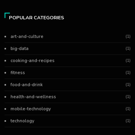
POPULAR CATEGORIES
art-and-culture
(1)
big-data
(1)
cooking-and-recipes
(1)
fitness
(1)
food-and-drink
(1)
health-and-wellness
(1)
mobile-technology
(1)
technology
(1)