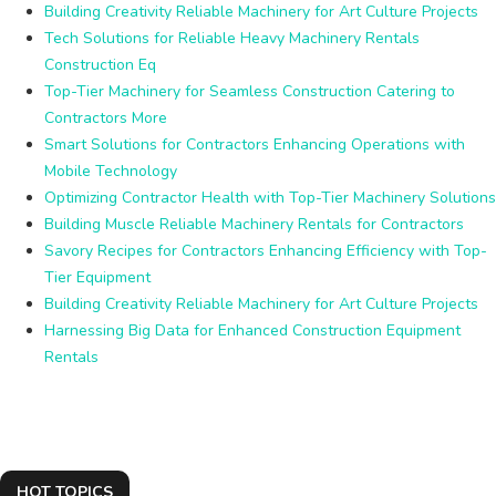
Building Creativity Reliable Machinery for Art Culture Projects
Tech Solutions for Reliable Heavy Machinery Rentals
Construction Eq
Top-Tier Machinery for Seamless Construction Catering to
Contractors More
Smart Solutions for Contractors Enhancing Operations with
Mobile Technology
Optimizing Contractor Health with Top-Tier Machinery Solutions
Building Muscle Reliable Machinery Rentals for Contractors
Savory Recipes for Contractors Enhancing Efficiency with Top-
Tier Equipment
Building Creativity Reliable Machinery for Art Culture Projects
Harnessing Big Data for Enhanced Construction Equipment
Rentals
HOT TOPICS