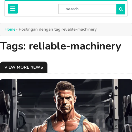
Home
» Postingan dengan tag reliable-machinery
Tags: reliable-machinery
VIEW MORE NEWS