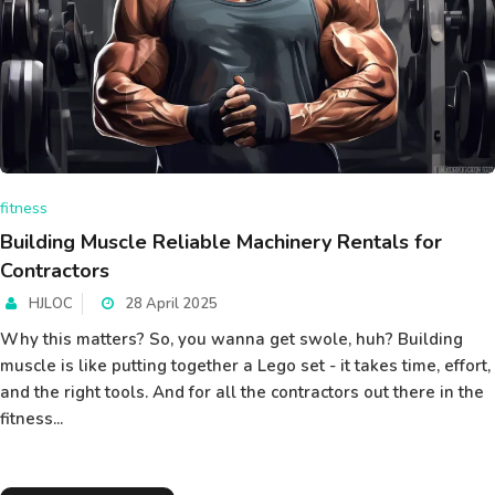
fitness
Building Muscle Reliable Machinery Rentals for
Contractors
HJLOC
28 April 2025
Why this matters? So, you wanna get swole, huh? Building
muscle is like putting together a Lego set - it takes time, effort,
and the right tools. And for all the contractors out there in the
fitness...