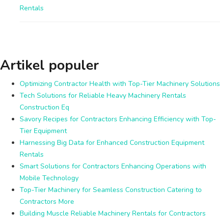
Rentals
Artikel populer
Optimizing Contractor Health with Top-Tier Machinery Solutions
Tech Solutions for Reliable Heavy Machinery Rentals
Construction Eq
Savory Recipes for Contractors Enhancing Efficiency with Top-
Tier Equipment
Harnessing Big Data for Enhanced Construction Equipment
Rentals
Smart Solutions for Contractors Enhancing Operations with
Mobile Technology
Top-Tier Machinery for Seamless Construction Catering to
Contractors More
Building Muscle Reliable Machinery Rentals for Contractors