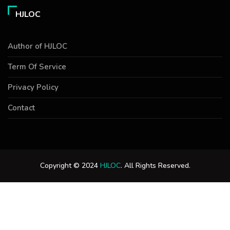
HJLOC
Author of HJLOC
Term Of Service
Privacy Policy
Contact
Copyright © 2024
HJLOC
. All Rights Reserved.