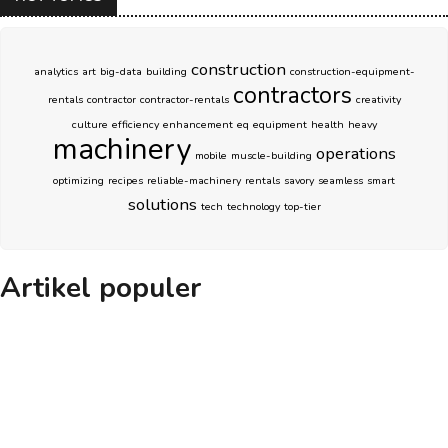
construction
analytics
art
big-data
building
construction-equipment-
contractors
rentals
contractor
contractor-rentals
creativity
culture
efficiency
enhancement
eq
equipment
health
heavy
machinery
operations
mobile
muscle-building
optimizing
recipes
reliable-machinery
rentals
savory
seamless
smart
solutions
tech
technology
top-tier
Artikel populer