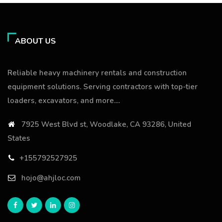
ABOUT US
Reliable heavy machinery rentals and construction
equipment solutions. Serving contractors with top-tier
loaders, excavators, and more....
7925 West Blvd st, Woodlake, CA 93286, United
States
+155792527925
hojo@ahjloc.com