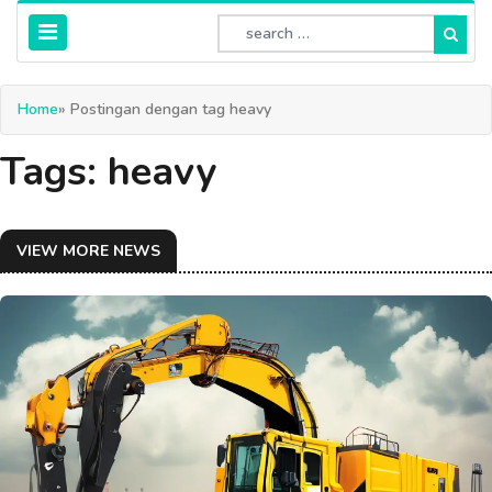
Home
» Postingan dengan tag heavy
Tags: heavy
VIEW MORE NEWS