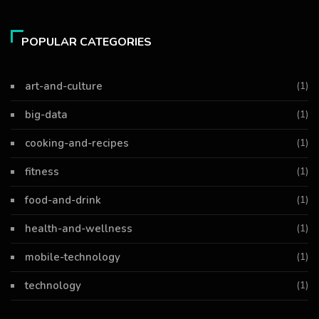
POPULAR CATEGORIES
art-and-culture
(1)
big-data
(1)
cooking-and-recipes
(1)
fitness
(1)
food-and-drink
(1)
health-and-wellness
(1)
mobile-technology
(1)
technology
(1)