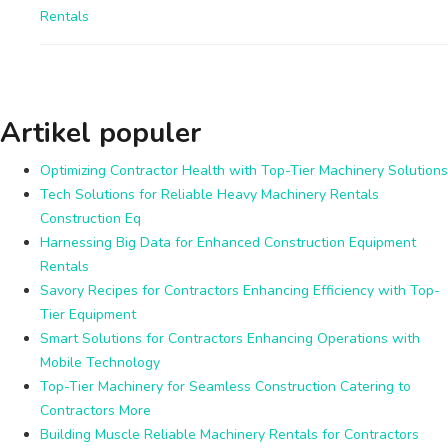
Rentals
Artikel populer
Optimizing Contractor Health with Top-Tier Machinery Solutions
Tech Solutions for Reliable Heavy Machinery Rentals
Construction Eq
Harnessing Big Data for Enhanced Construction Equipment
Rentals
Savory Recipes for Contractors Enhancing Efficiency with Top-
Tier Equipment
Smart Solutions for Contractors Enhancing Operations with
Mobile Technology
Top-Tier Machinery for Seamless Construction Catering to
Contractors More
Building Muscle Reliable Machinery Rentals for Contractors