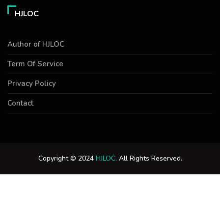
HJLOC
Author of HJLOC
Term Of Service
Privacy Policy
Contact
Copyright © 2024
HJLOC
. All Rights Reserved.