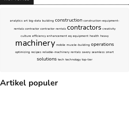
construction
analytics
art
big-data
building
construction-equipment-
contractors
rentals
contractor
contractor-rentals
creativity
culture
efficiency
enhancement
eq
equipment
health
heavy
machinery
operations
mobile
muscle-building
optimizing
recipes
reliable-machinery
rentals
savory
seamless
smart
solutions
tech
technology
top-tier
Artikel populer