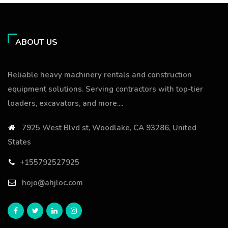
ABOUT US
Reliable heavy machinery rentals and construction
equipment solutions. Serving contractors with top-tier
loaders, excavators, and more....
7925 West Blvd st, Woodlake, CA 93286, United
States
+155792527925
hojo@ahjloc.com