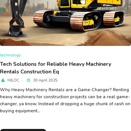
technology
Tech Solutions for Reliable Heavy Machinery
Rentals Construction Eq
HJLOC
30 April 2025
Why Heavy Machinery Rentals are a Game-Changer? Renting
heavy machinery for construction projects can be a real game-
changer, ya know. Instead of dropping a huge chunk of cash on
buying equipment...