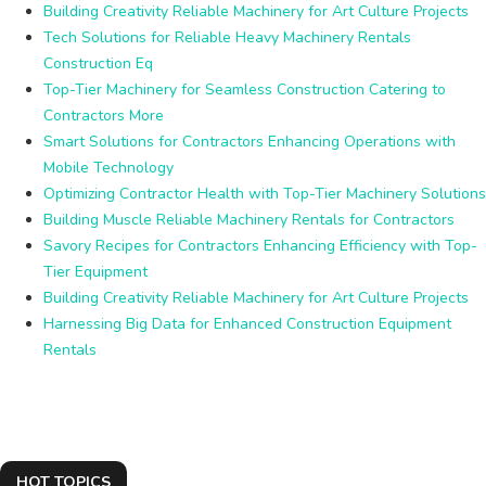
Building Creativity Reliable Machinery for Art Culture Projects
Tech Solutions for Reliable Heavy Machinery Rentals
Construction Eq
Top-Tier Machinery for Seamless Construction Catering to
Contractors More
Smart Solutions for Contractors Enhancing Operations with
Mobile Technology
Optimizing Contractor Health with Top-Tier Machinery Solutions
Building Muscle Reliable Machinery Rentals for Contractors
Savory Recipes for Contractors Enhancing Efficiency with Top-
Tier Equipment
Building Creativity Reliable Machinery for Art Culture Projects
Harnessing Big Data for Enhanced Construction Equipment
Rentals
HOT TOPICS