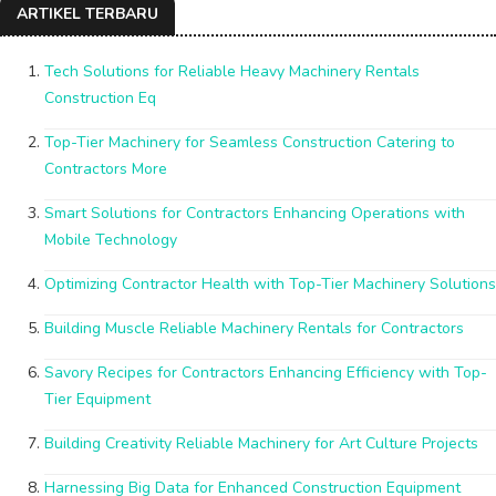
ARTIKEL TERBARU
Tech Solutions for Reliable Heavy Machinery Rentals
Construction Eq
Top-Tier Machinery for Seamless Construction Catering to
Contractors More
Smart Solutions for Contractors Enhancing Operations with
Mobile Technology
Optimizing Contractor Health with Top-Tier Machinery Solutions
Building Muscle Reliable Machinery Rentals for Contractors
Savory Recipes for Contractors Enhancing Efficiency with Top-
Tier Equipment
Building Creativity Reliable Machinery for Art Culture Projects
Harnessing Big Data for Enhanced Construction Equipment