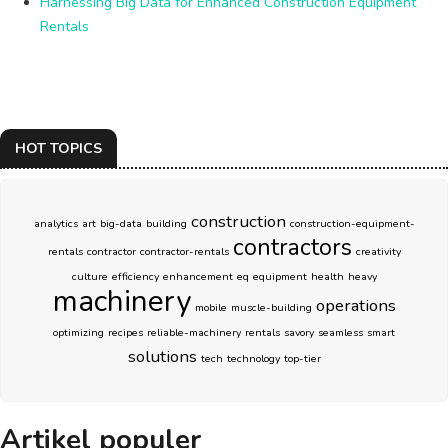
Harnessing Big Data for Enhanced Construction Equipment
Rentals
HOT TOPICS
construction
analytics
art
big-data
building
construction-equipment-
contractors
rentals
contractor
contractor-rentals
creativity
culture
efficiency
enhancement
eq
equipment
health
heavy
machinery
operations
mobile
muscle-building
optimizing
recipes
reliable-machinery
rentals
savory
seamless
smart
solutions
tech
technology
top-tier
Artikel populer