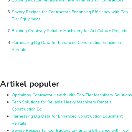
Building Muscle Reliable Machinery Rentals for Contractors
Savory Recipes for Contractors Enhancing Efficiency with Top-
Tier Equipment
Building Creativity Reliable Machinery for Art Culture Projects
Harnessing Big Data for Enhanced Construction Equipment
Rentals
Artikel populer
Optimizing Contractor Health with Top-Tier Machinery Solutions
Tech Solutions for Reliable Heavy Machinery Rentals
Construction Eq
Harnessing Big Data for Enhanced Construction Equipment
Rentals
Savory Recipes for Contractors Enhancing Efficiency with Top-