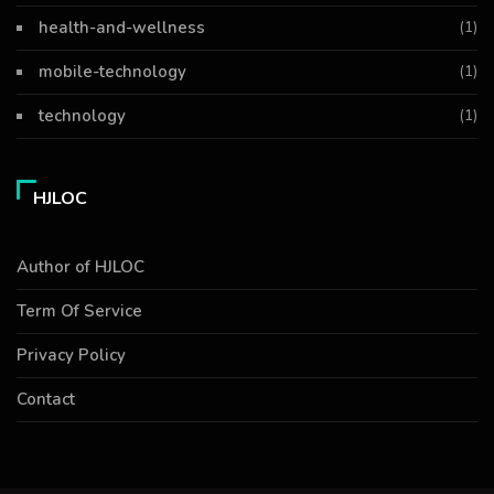
health-and-wellness
(1)
mobile-technology
(1)
technology
(1)
HJLOC
Author of HJLOC
Term Of Service
Privacy Policy
Contact