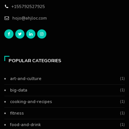
+155792527925
hojo@ahjloc.com
POPULAR CATEGORIES
art-and-culture
(1)
big-data
(1)
cooking-and-recipes
(1)
fitness
(1)
food-and-drink
(1)