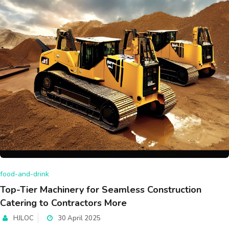
food-and-drink
Top-Tier Machinery for Seamless Construction
Catering to Contractors More
HJLOC
30 April 2025