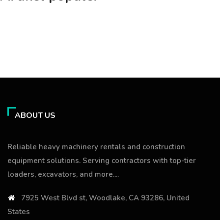
ABOUT US
Reliable heavy machinery rentals and construction
equipment solutions. Serving contractors with top-tier
loaders, excavators, and more....
7925 West Blvd st, Woodlake, CA 93286, United
States