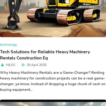
technology
Tech Solutions for Reliable Heavy Machinery
Rentals Construction Eq
HJLOC
30 April 2025
Why Heavy Machinery Rentals are a Game-Changer? Renting
heavy machinery for construction projects can be a real game-
changer, ya know. Instead of dropping a huge chunk of cash on
buying equipment...