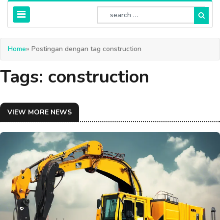
Home
» Postingan dengan tag construction
Tags: construction
VIEW MORE NEWS