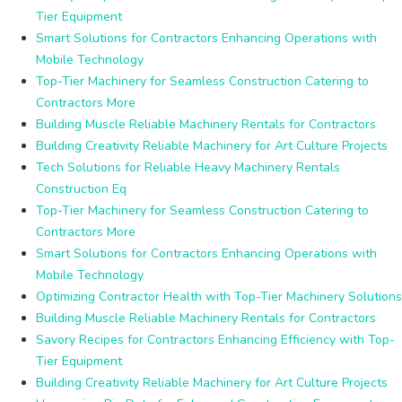
Tier Equipment
Smart Solutions for Contractors Enhancing Operations with
Mobile Technology
Top-Tier Machinery for Seamless Construction Catering to
Contractors More
Building Muscle Reliable Machinery Rentals for Contractors
Building Creativity Reliable Machinery for Art Culture Projects
Tech Solutions for Reliable Heavy Machinery Rentals
Construction Eq
Top-Tier Machinery for Seamless Construction Catering to
Contractors More
Smart Solutions for Contractors Enhancing Operations with
Mobile Technology
Optimizing Contractor Health with Top-Tier Machinery Solutions
Building Muscle Reliable Machinery Rentals for Contractors
Savory Recipes for Contractors Enhancing Efficiency with Top-
Tier Equipment
Building Creativity Reliable Machinery for Art Culture Projects