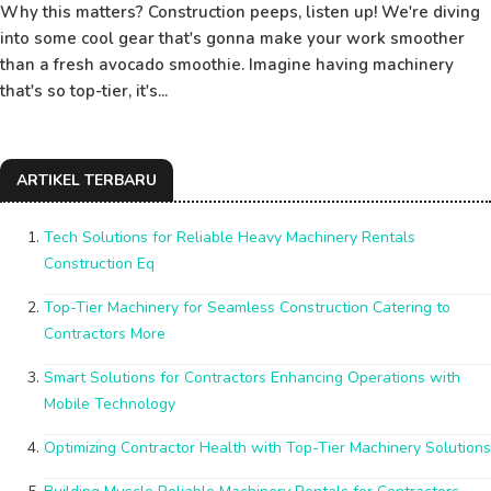
Why this matters? Construction peeps, listen up! We're diving
into some cool gear that's gonna make your work smoother
than a fresh avocado smoothie. Imagine having machinery
that's so top-tier, it's...
ARTIKEL TERBARU
Tech Solutions for Reliable Heavy Machinery Rentals
Construction Eq
Top-Tier Machinery for Seamless Construction Catering to
Contractors More
Smart Solutions for Contractors Enhancing Operations with
Mobile Technology
Optimizing Contractor Health with Top-Tier Machinery Solutions