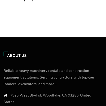
ABOUT US
Reliable heavy machinery rentals and construction
equipment solutions. Serving contractors with top-tier
loaders, excavators, and more....
7925 West Blvd st, Woodlake, CA 93286, United
States