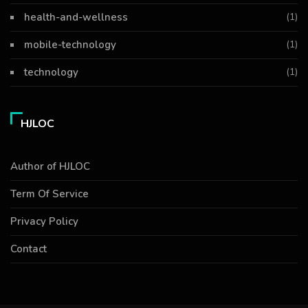
health-and-wellness
(1)
mobile-technology
(1)
technology
(1)
HJLOC
Author of HJLOC
Term Of Service
Privacy Policy
Contact