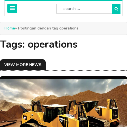
Home
» Postingan dengan tag operations
Tags: operations
VIEW MORE NEWS