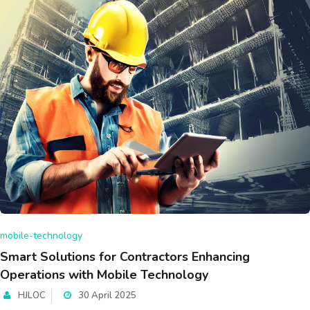
mobile-technology
Smart Solutions for Contractors Enhancing
Operations with Mobile Technology
HJLOC
30 April 2025