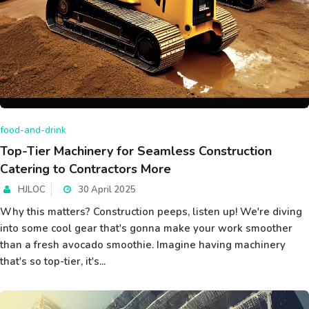
food-and-drink
Top-Tier Machinery for Seamless Construction
Catering to Contractors More
HJLOC
30 April 2025
Why this matters? Construction peeps, listen up! We're diving
into some cool gear that's gonna make your work smoother
than a fresh avocado smoothie. Imagine having machinery
that's so top-tier, it's...