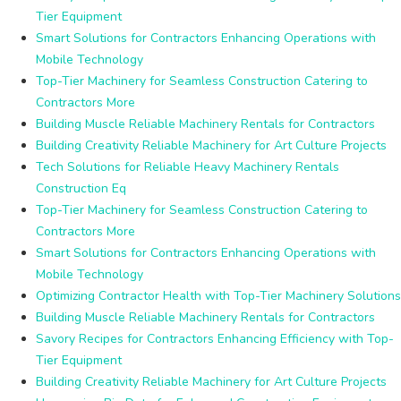
Tier Equipment
Smart Solutions for Contractors Enhancing Operations with
Mobile Technology
Top-Tier Machinery for Seamless Construction Catering to
Contractors More
Building Muscle Reliable Machinery Rentals for Contractors
Building Creativity Reliable Machinery for Art Culture Projects
Tech Solutions for Reliable Heavy Machinery Rentals
Construction Eq
Top-Tier Machinery for Seamless Construction Catering to
Contractors More
Smart Solutions for Contractors Enhancing Operations with
Mobile Technology
Optimizing Contractor Health with Top-Tier Machinery Solutions
Building Muscle Reliable Machinery Rentals for Contractors
Savory Recipes for Contractors Enhancing Efficiency with Top-
Tier Equipment
Building Creativity Reliable Machinery for Art Culture Projects