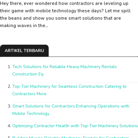
Hey there, ever wondered how contractors are leveling up
their game with mobile technology these days? Let me spill
the beans and show you some smart solutions that are
making waves in the...
ARTIKEL TERBARU
Tech Solutions for Reliable Heavy Machinery Rentals
Construction Eq
Top-Tier Machinery for Seamless Construction Catering to
Contractors More
Smart Solutions for Contractors Enhancing Operations with
Mobile Technology
Optimizing Contractor Health with Top-Tier Machinery Solutions