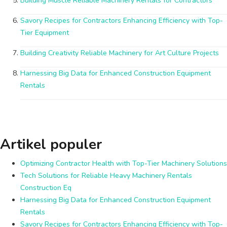
Building Muscle Reliable Machinery Rentals for Contractors
Savory Recipes for Contractors Enhancing Efficiency with Top-
Tier Equipment
Building Creativity Reliable Machinery for Art Culture Projects
Harnessing Big Data for Enhanced Construction Equipment
Rentals
Artikel populer
Optimizing Contractor Health with Top-Tier Machinery Solutions
Tech Solutions for Reliable Heavy Machinery Rentals
Construction Eq
Harnessing Big Data for Enhanced Construction Equipment
Rentals
Savory Recipes for Contractors Enhancing Efficiency with Top-