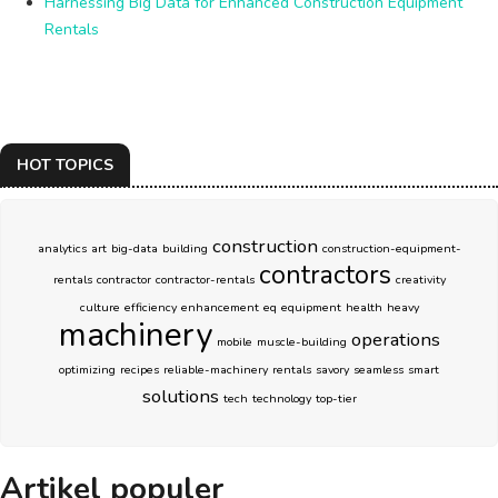
Harnessing Big Data for Enhanced Construction Equipment
Rentals
HOT TOPICS
construction
analytics
art
big-data
building
construction-equipment-
contractors
rentals
contractor
contractor-rentals
creativity
culture
efficiency
enhancement
eq
equipment
health
heavy
machinery
operations
mobile
muscle-building
optimizing
recipes
reliable-machinery
rentals
savory
seamless
smart
solutions
tech
technology
top-tier
Artikel populer