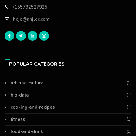
+155792527925
hojo@ahjloc.com
POPULAR CATEGORIES
art-and-culture
(1)
big-data
(1)
cooking-and-recipes
(1)
fitness
(1)
food-and-drink
(1)