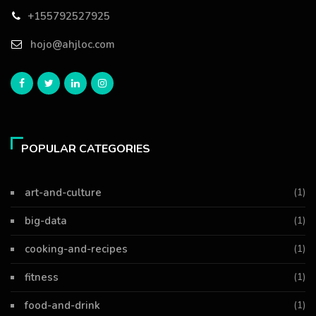
+155792527925
hojo@ahjloc.com
POPULAR CATEGORIES
art-and-culture
(1)
big-data
(1)
cooking-and-recipes
(1)
fitness
(1)
food-and-drink
(1)