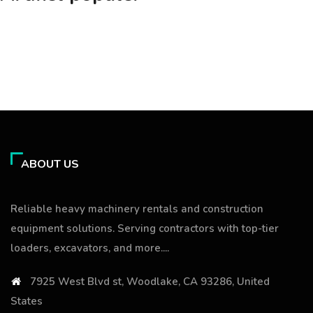
ABOUT US
Reliable heavy machinery rentals and construction
equipment solutions. Serving contractors with top-tier
loaders, excavators, and more....
7925 West Blvd st, Woodlake, CA 93286, United
States