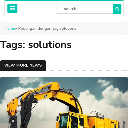
Home
» Postingan dengan tag solutions
Tags: solutions
VIEW MORE NEWS