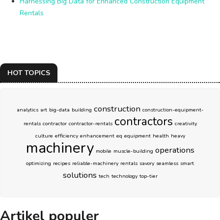
Harnessing Big Data for Enhanced Construction Equipment
Rentals
HOT TOPICS
construction
analytics
art
big-data
building
construction-equipment-
contractors
rentals
contractor
contractor-rentals
creativity
culture
efficiency
enhancement
eq
equipment
health
heavy
machinery
operations
mobile
muscle-building
optimizing
recipes
reliable-machinery
rentals
savory
seamless
smart
solutions
tech
technology
top-tier
Artikel populer