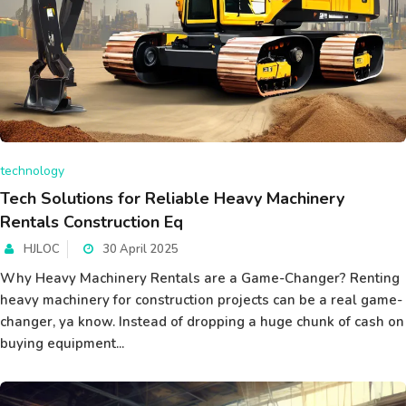
technology
Tech Solutions for Reliable Heavy Machinery
Rentals Construction Eq
HJLOC
30 April 2025
Why Heavy Machinery Rentals are a Game-Changer? Renting
heavy machinery for construction projects can be a real game-
changer, ya know. Instead of dropping a huge chunk of cash on
buying equipment...