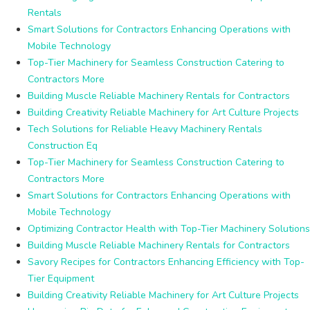
Rentals
Smart Solutions for Contractors Enhancing Operations with
Mobile Technology
Top-Tier Machinery for Seamless Construction Catering to
Contractors More
Building Muscle Reliable Machinery Rentals for Contractors
Building Creativity Reliable Machinery for Art Culture Projects
Tech Solutions for Reliable Heavy Machinery Rentals
Construction Eq
Top-Tier Machinery for Seamless Construction Catering to
Contractors More
Smart Solutions for Contractors Enhancing Operations with
Mobile Technology
Optimizing Contractor Health with Top-Tier Machinery Solutions
Building Muscle Reliable Machinery Rentals for Contractors
Savory Recipes for Contractors Enhancing Efficiency with Top-
Tier Equipment
Building Creativity Reliable Machinery for Art Culture Projects