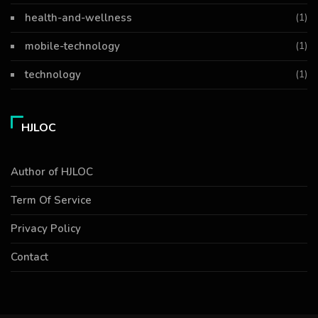
health-and-wellness
(1)
mobile-technology
(1)
technology
(1)
HJLOC
Author of HJLOC
Term Of Service
Privacy Policy
Contact