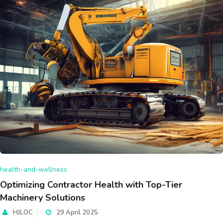
health-and-wellness
Optimizing Contractor Health with Top-Tier
Machinery Solutions
HJLOC
29 April 2025