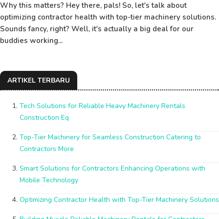
Why this matters? Hey there, pals! So, let's talk about
optimizing contractor health with top-tier machinery solutions.
Sounds fancy, right? Well, it's actually a big deal for our
buddies working...
ARTIKEL TERBARU
Tech Solutions for Reliable Heavy Machinery Rentals
Construction Eq
Top-Tier Machinery for Seamless Construction Catering to
Contractors More
Smart Solutions for Contractors Enhancing Operations with
Mobile Technology
Optimizing Contractor Health with Top-Tier Machinery Solutions