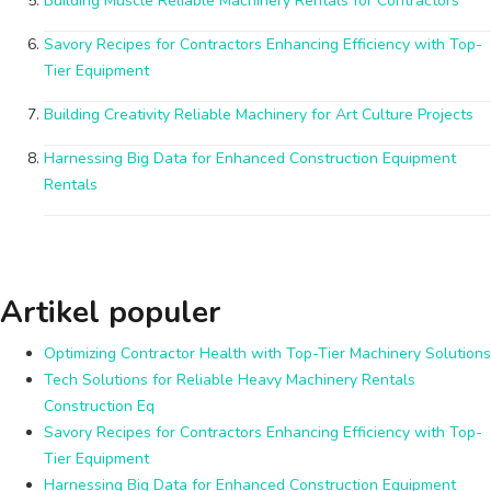
Building Muscle Reliable Machinery Rentals for Contractors
Savory Recipes for Contractors Enhancing Efficiency with Top-
Tier Equipment
Building Creativity Reliable Machinery for Art Culture Projects
Harnessing Big Data for Enhanced Construction Equipment
Rentals
Artikel populer
Optimizing Contractor Health with Top-Tier Machinery Solutions
Tech Solutions for Reliable Heavy Machinery Rentals
Construction Eq
Savory Recipes for Contractors Enhancing Efficiency with Top-
Tier Equipment
Harnessing Big Data for Enhanced Construction Equipment