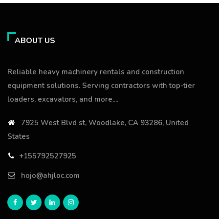
ABOUT US
Reliable heavy machinery rentals and construction
equipment solutions. Serving contractors with top-tier
loaders, excavators, and more....
7925 West Blvd st, Woodlake, CA 93286, United
States
+155792527925
hojo@ahjloc.com