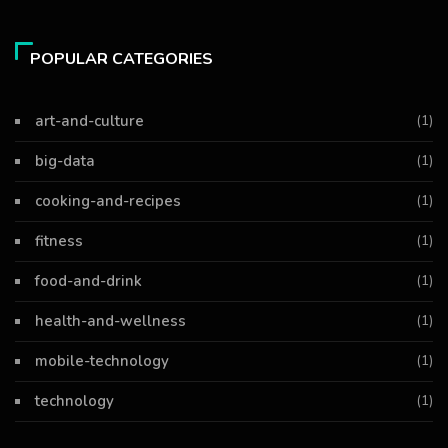
POPULAR CATEGORIES
art-and-culture
(1)
big-data
(1)
cooking-and-recipes
(1)
fitness
(1)
food-and-drink
(1)
health-and-wellness
(1)
mobile-technology
(1)
technology
(1)