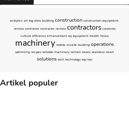
construction
analytics
art
big-data
building
construction-equipment-
contractors
rentals
contractor
contractor-rentals
creativity
culture
efficiency
enhancement
eq
equipment
health
heavy
machinery
operations
mobile
muscle-building
optimizing
recipes
reliable-machinery
rentals
savory
seamless
smart
solutions
tech
technology
top-tier
Artikel populer