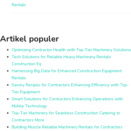
Rentals
Artikel populer
Optimizing Contractor Health with Top-Tier Machinery Solutions
Tech Solutions for Reliable Heavy Machinery Rentals
Construction Eq
Harnessing Big Data for Enhanced Construction Equipment
Rentals
Savory Recipes for Contractors Enhancing Efficiency with Top-
Tier Equipment
Smart Solutions for Contractors Enhancing Operations with
Mobile Technology
Top-Tier Machinery for Seamless Construction Catering to
Contractors More
Building Muscle Reliable Machinery Rentals for Contractors