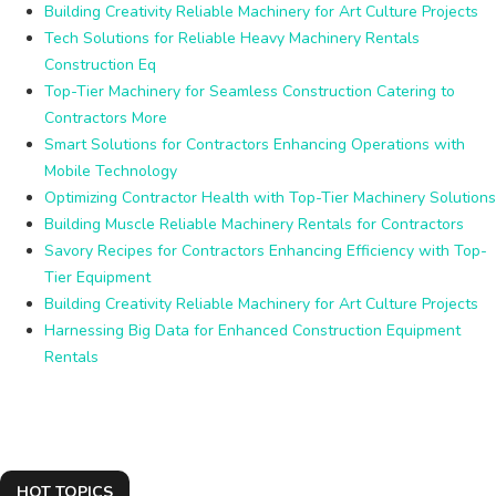
Building Creativity Reliable Machinery for Art Culture Projects
Tech Solutions for Reliable Heavy Machinery Rentals
Construction Eq
Top-Tier Machinery for Seamless Construction Catering to
Contractors More
Smart Solutions for Contractors Enhancing Operations with
Mobile Technology
Optimizing Contractor Health with Top-Tier Machinery Solutions
Building Muscle Reliable Machinery Rentals for Contractors
Savory Recipes for Contractors Enhancing Efficiency with Top-
Tier Equipment
Building Creativity Reliable Machinery for Art Culture Projects
Harnessing Big Data for Enhanced Construction Equipment
Rentals
HOT TOPICS