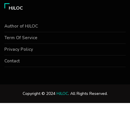
HJLOC
Author of HJLOC
Term Of Service
Privacy Policy
Contact
Copyright © 2024
HJLOC
. All Rights Reserved.