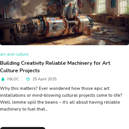
art-and-culture
Building Creativity Reliable Machinery for Art
Culture Projects
HJLOC
25 April 2025
Why this matters? Ever wondered how those epic art
installations or mind-blowing cultural projects come to life?
Well, lemme spill the beans – it's all about having reliable
machinery to fuel that...