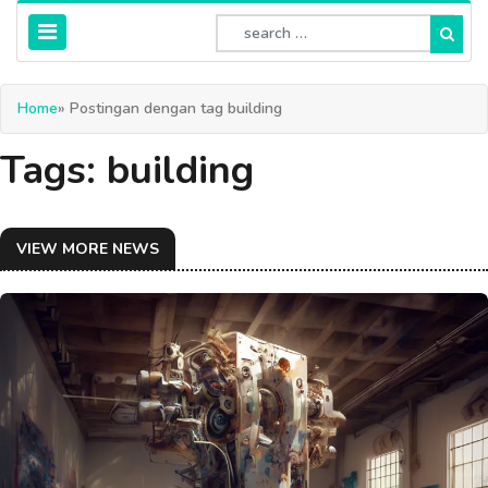
Home
» Postingan dengan tag building
Tags: building
VIEW MORE NEWS