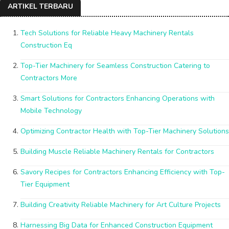
ARTIKEL TERBARU
Tech Solutions for Reliable Heavy Machinery Rentals
Construction Eq
Top-Tier Machinery for Seamless Construction Catering to
Contractors More
Smart Solutions for Contractors Enhancing Operations with
Mobile Technology
Optimizing Contractor Health with Top-Tier Machinery Solutions
Building Muscle Reliable Machinery Rentals for Contractors
Savory Recipes for Contractors Enhancing Efficiency with Top-
Tier Equipment
Building Creativity Reliable Machinery for Art Culture Projects
Harnessing Big Data for Enhanced Construction Equipment